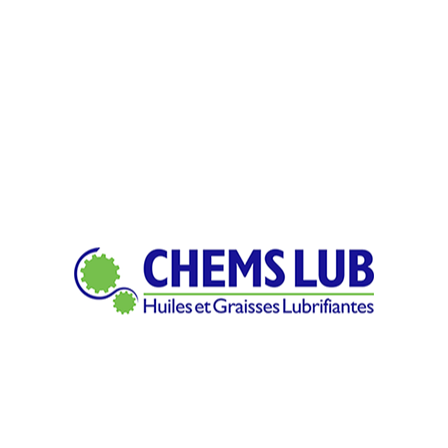
ich means feedstock is machined to final form by subtracting as 
client?
pply is shaped into new products with differing tapers, sizes, as 