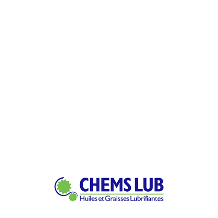
Power & Energy Sector
Consectetur adipiscing elit sed do tempor labor
dolore magna quis
Petroleum Refinery
Consectetur adipiscing elit sed do tempor labor
dolore magna quis