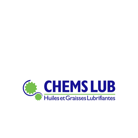
ich means feedstock is machined to final form by subtracting as 
client?
pply is shaped into new products with differing tapers, sizes, as 